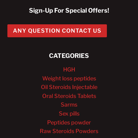
Sign-Up For Special Offers!
ANY QUESTION CONTACT US
CATEGORIES
HGH
Weight loss peptides
Oil Steroids Injectable
Oral Steroids Tablets
Sarms
Sex pills
Peptides powder
Raw Steroids Powders