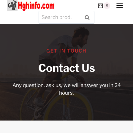
Skip
0
to
Search
SEARCH
content
for:
GET IN TOUCH
Contact Us
Any question, ask us, we will answer you in 24
hours.