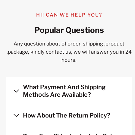
HI! CAN WE HELP YOU?
Popular Questions
Any question about of order, shipping ,product
,package, kindly contact us, we will answer you in 24
hours.
What Payment And Shipping
Methods Are Available?
How About The Return Policy?