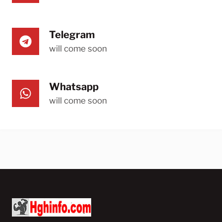
Telegram
will come soon
Whatsapp
will come soon