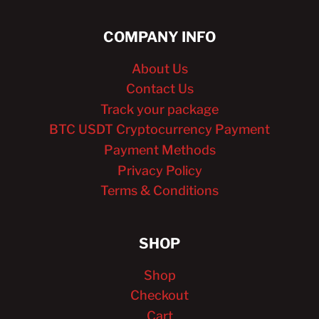
COMPANY INFO
About Us
Contact Us
Track your package
BTC USDT Cryptocurrency Payment
Payment Methods
Privacy Policy
Terms & Conditions
SHOP
Shop
Checkout
Cart