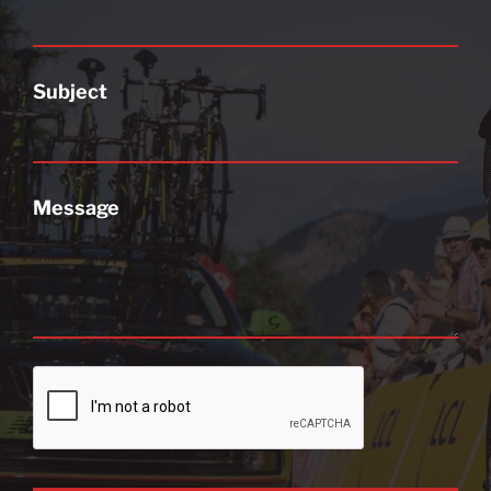
Subject
Message