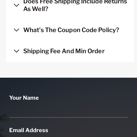
Does Free Shipping Include Returns
As Well?
What’s The Coupon Code Policy?
Shipping Fee And Min Order
Your Name
Email Address