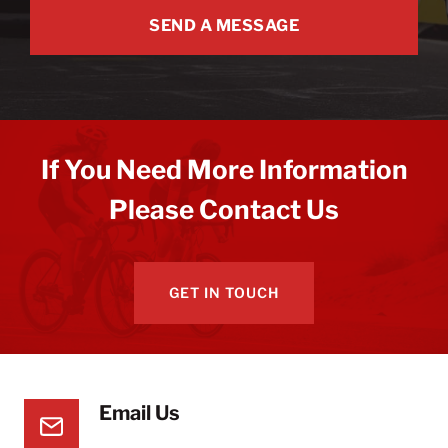
SEND A MESSAGE
If You Need More Information
Please Contact Us
GET IN TOUCH
Email Us