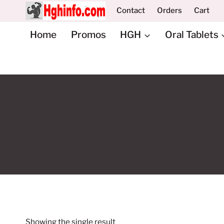
Skip
Contact
Orders
Cart
to
content
Home
Promos
HGH
Oral Tablets
Showing the single result