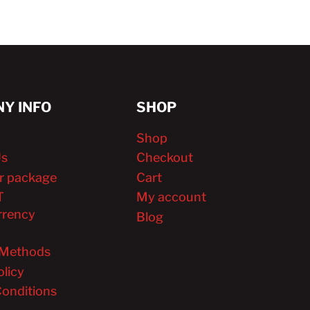
Y INFO
SHOP
Shop
Us
Checkout
r package
Cart
T
My account
rrency
Blog
Methods
olicy
onditions