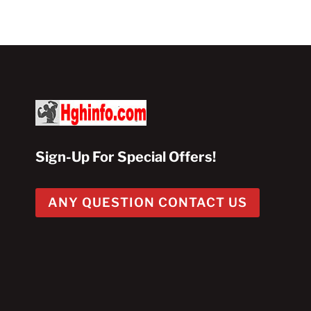
$100.00.
$50.00.
Sign-Up For Special Offers!
ANY QUESTION CONTACT US