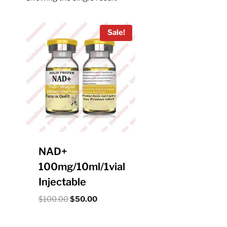
Sale!
NAD+
100mg/10ml/1vial
Injectable
Original
Current
$
100.00
$
50.00
price
price
was:
is: