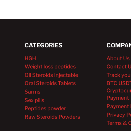
CATEGORIES
COMPAN
HGH
About Us
Weight loss peptides
Contact 
Oil Steroids Injectable
Track you
Oral Steroids Tablets
BTC USD
Cryptocu
Sarms
Payment
Sex pills
Payment 
Peptides powder
Privacy P
Raw Steroids Powders
Terms & C