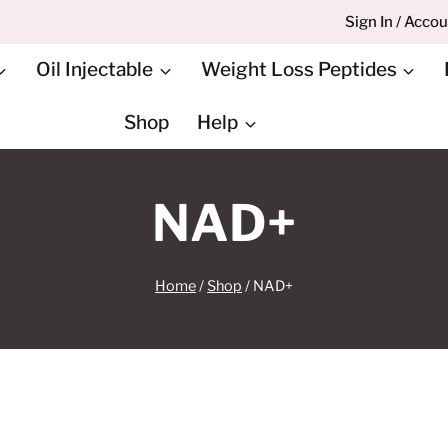
Sign In / Acco
Oil Injectable
Weight Loss Peptides
Shop
Help
NAD+
Home
/
Shop
/
NAD+