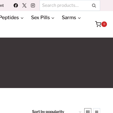
Search
unt
SEARCH
for:
Peptides
Sex Pills
Sarms
0