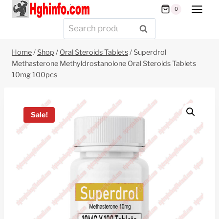
Skip
0
to
Search
SEARCH
content
for:
Home
/
Shop
/
Oral Steroids Tablets
/
Superdrol
Methasterone Methyldrostanolone Oral Steroids Tablets
10mg 100pcs
Sale!