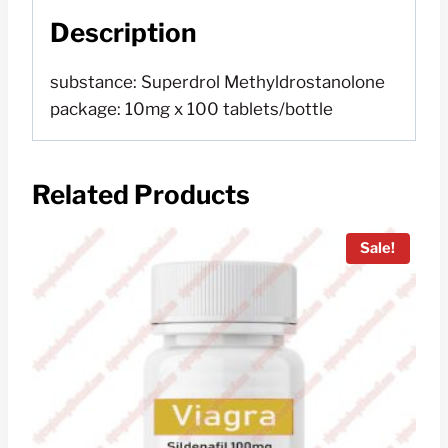
Description
substance: Superdrol Methyldrostanolone
package: 10mg x 100 tablets/bottle
Related Products
Sale!