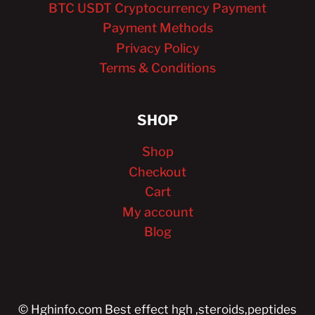
BTC USDT Cryptocurrency Payment
Payment Methods
Privacy Policy
Terms & Conditions
SHOP
Shop
Checkout
Cart
My account
Blog
© Hghinfo.com Best effect hgh ,steroids,peptides