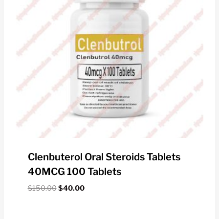
Clenbuterol Oral Steroids Tablets
40MCG 100 Tablets
Original
Current
$
150.00
$
40.00
price
price
was:
is: