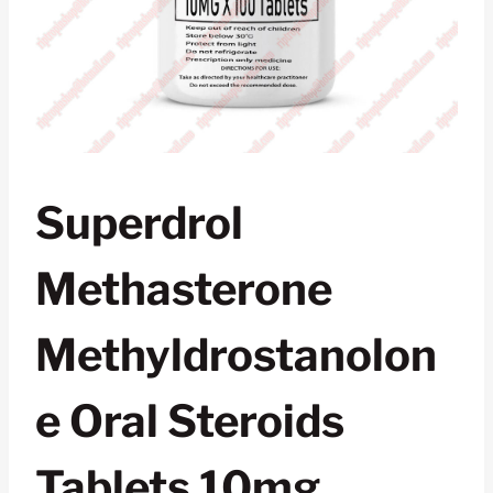
Superdrol
Methasterone
Methyldrostanolon
E Oral Steroids
Tablets 10mg