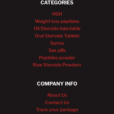
CATEGORIES
HGH
Weight loss peptides
Oil Steroids Injectable
Oral Steroids Tablets
Sarms
Sex pills
Peptides powder
Raw Steroids Powders
COMPANY INFO
About Us
Contact Us
Track your package