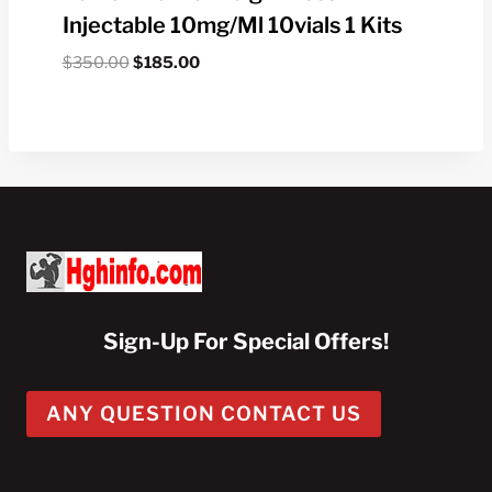
Injectable 10mg/ml 10vials 1 Kits
Original
Current
$
350.00
$
185.00
price
price
was:
is:
$350.00.
$185.00.
Sign-Up For Special Offers!
ANY QUESTION CONTACT US