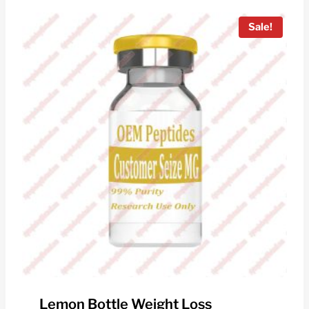
$150.00.
$40.00.
Sale!
Lemon Bottle Weight Loss