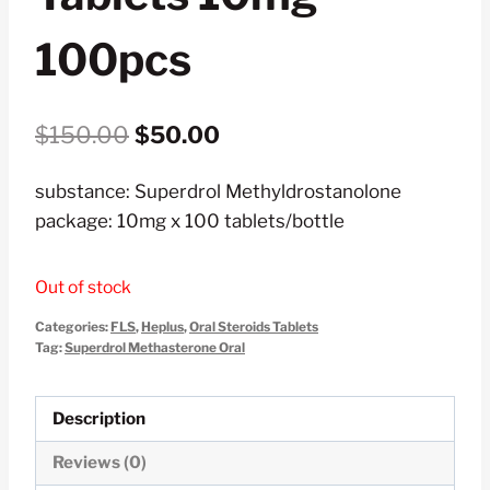
100pcs
Original
Current
$
150.00
$
50.00
price
price
substance: Superdrol Methyldrostanolone
was:
is:
package: 10mg x 100 tablets/bottle
$150.00.
$50.00.
Out of stock
Categories:
FLS
,
Heplus
,
Oral Steroids Tablets
Tag:
Superdrol Methasterone Oral
Description
Reviews (0)