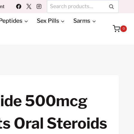
Search
unt
SEARCH
for:
Peptides
Sex Pills
Sarms
0
tide 500mcg
s Oral Steroids