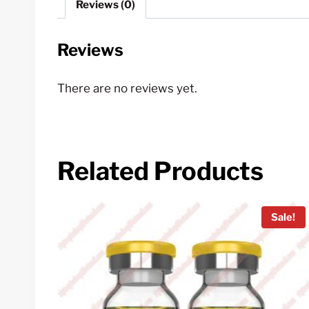
Reviews (0)
Reviews
There are no reviews yet.
Related Products
Sale!