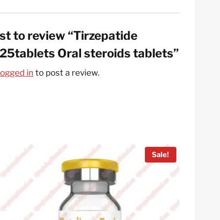
rst to review “Tirzepatide
5tablets Oral steroids tablets”
logged in
to post a review.
Sale!