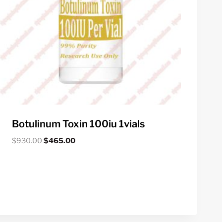
Botulinum Toxin 100iu 1vials
Original
Current
$
930.00
$
465.00
price
price
was:
is:
$930.00.
$465.00.