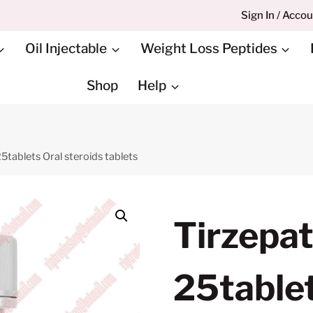
Sign In / Acco
Oil Injectable
Weight Loss Peptides
Shop
Help
tablets Oral steroids tablets
Tirzepa
25tablet