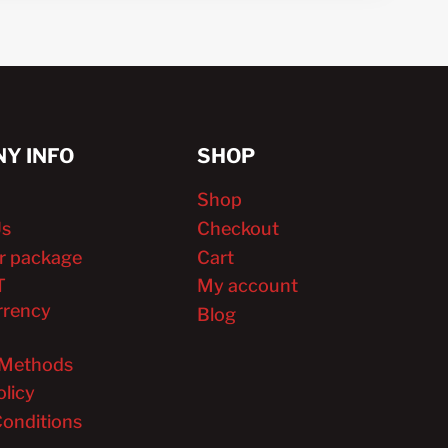
Y INFO
SHOP
Shop
Us
Checkout
r package
Cart
T
My account
rrency
Blog
Methods
olicy
onditions