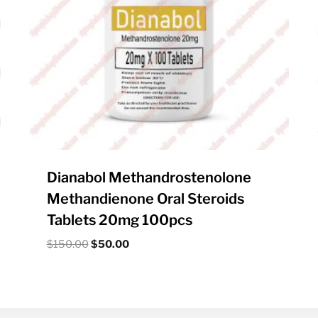
Dianabol Methandrostenolone
Methandienone Oral Steroids
Tablets 20mg 100pcs
Original
Current
$
150.00
$
50.00
price
price
was:
is:
$150.00.
$50.00.