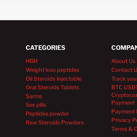
CATEGORIES
COMPAN
HGH
About Us
Weight loss peptides
Contact 
Oil Steroids Injectable
Track you
Oral Steroids Tablets
BTC USD
Cryptocu
Sarms
Payment
Sex pills
Payment 
Peptides powder
Privacy P
Raw Steroids Powders
Terms & C