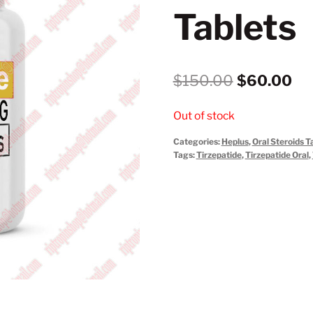
Tablets
Original
Cu
$
150.00
$
60.00
price
pri
Out of stock
was:
is:
Categories:
Heplus
,
Oral Steroids T
$150.00.
$6
Tags:
Tirzepatide
,
Tirzepatide Oral
,