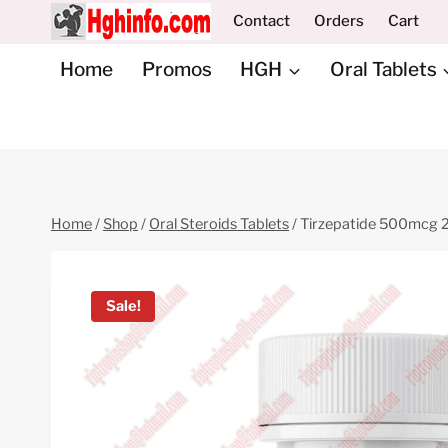
Skip
Contact
Orders
Cart
to
content
Home
Promos
HGH
Oral Tablets
Home
/
Shop
/
Oral Steroids Tablets
/
Tirzepatide 500mcg 25
Sale!