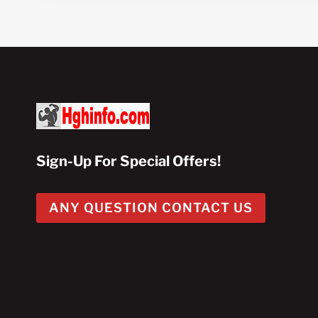
Sign-Up For Special Offers!
ANY QUESTION CONTACT US