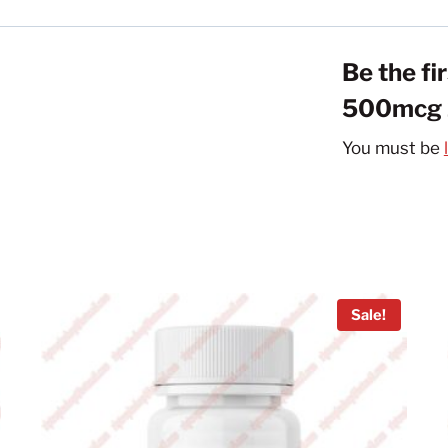
Be the fi
500mcg 2
You must be
Sale!