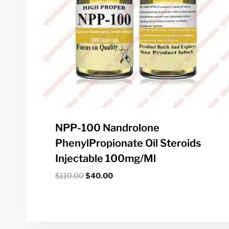
NPP-100 Nandrolone
PhenylPropionate Oil Steroids
Injectable 100mg/ml
Original
Current
$
110.00
$
40.00
price
price
was:
is:
$110.00.
$40.00.