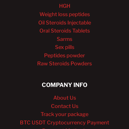
HGH
Weight loss peptides
Oil Steroids Injectable
Oral Steroids Tablets
Sarms
Sex pills
Peptides powder
Raw Steroids Powders
COMPANY INFO
About Us
Contact Us
Track your package
BTC USDT Cryptocurrency Payment