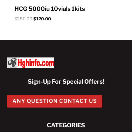
HCG 5000iu 10vials 1kits
Original
Current
$
280.00
$
120.00
price
price
was:
is:
$280.00.
$120.00.
Sign-Up For Special Offers!
ANY QUESTION CONTACT US
CATEGORIES