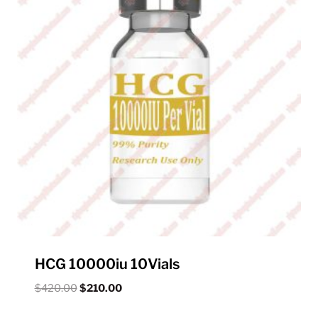
HCG 10000iu 10Vials
Original
Current
$
420.00
$
210.00
price
price