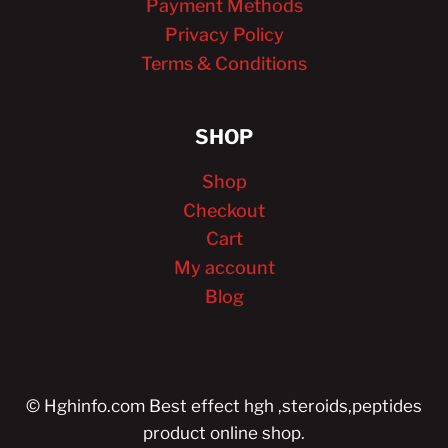
Payment Methods
Privacy Policy
Terms & Conditions
SHOP
Shop
Checkout
Cart
My account
Blog
© Hghinfo.com Best effect hgh ,steroids,peptides
product online shop.