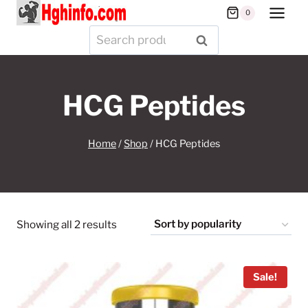
Skip
0
to
Search
SEARCH
content
for:
HCG Peptides
Home
/
Shop
/
HCG Peptides
Sorted
Showing all 2 results
by
popularity
Sale!