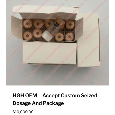
HGH OEM – Accept Custom Seized
Dosage And Package
$
10,000.00