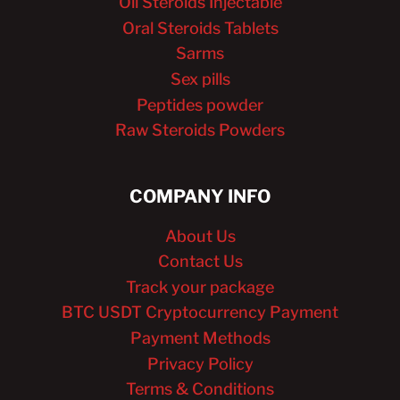
Oil Steroids Injectable
Oral Steroids Tablets
Sarms
Sex pills
Peptides powder
Raw Steroids Powders
COMPANY INFO
About Us
Contact Us
Track your package
BTC USDT Cryptocurrency Payment
Payment Methods
Privacy Policy
Terms & Conditions