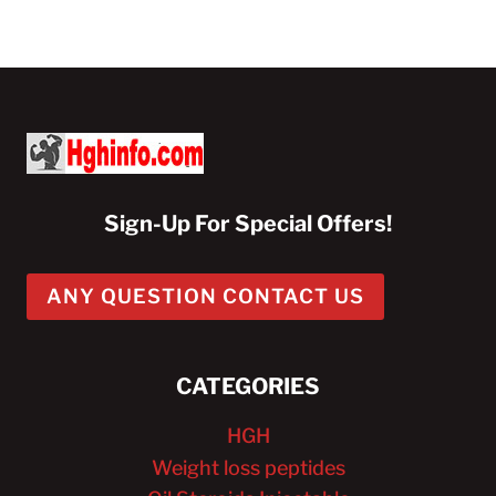
Sign-Up For Special Offers!
ANY QUESTION CONTACT US
CATEGORIES
HGH
Weight loss peptides