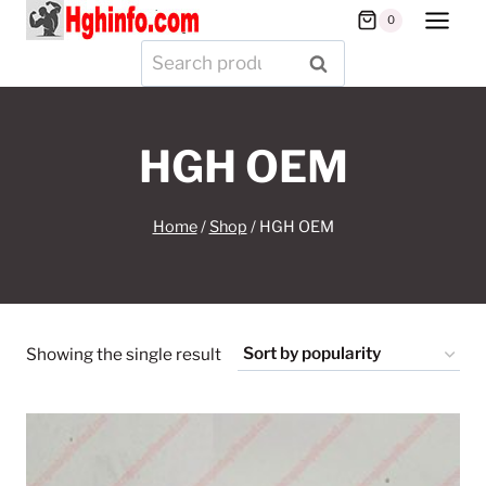
Skip
0
to
Search
SEARCH
content
for:
HGH OEM
Home
/
Shop
/
HGH OEM
Showing the single result