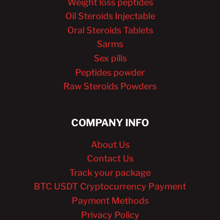
Weight loss peptides
Oil Steroids Injectable
Oral Steroids Tablets
Sarms
Sex pills
Peptides powder
Raw Steroids Powders
COMPANY INFO
About Us
Contact Us
Track your package
BTC USDT Cryptocurrency Payment
Payment Methods
Privacy Policy