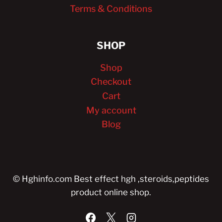
Terms & Conditions
SHOP
Shop
Checkout
Cart
My account
Blog
© Hghinfo.com Best effect hgh ,steroids,peptides
product online shop.