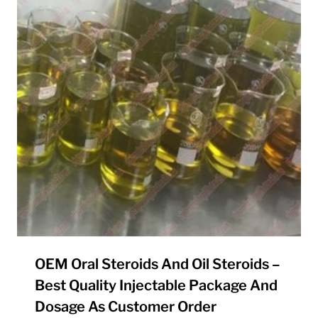
OEM Oral Steroids And Oil Steroids –
Best Quality Injectable Package And
Dosage As Customer Order