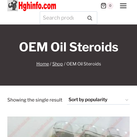
Skip
0
to
Search
SEARCH
content
for:
OEM Oil Steroids
Home
/
Shop
/
OEM Oil Steroids
Showing the single result