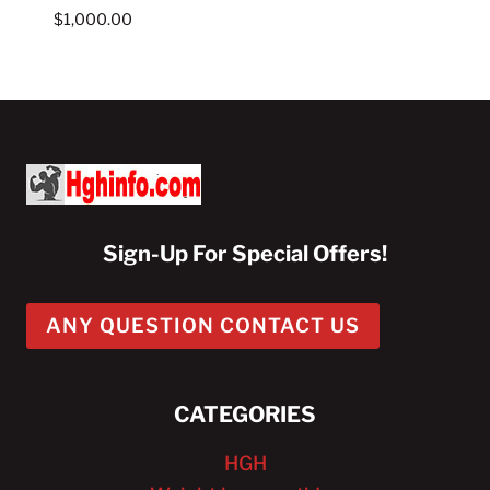
$
1,000.00
Sign-Up For Special Offers!
ANY QUESTION CONTACT US
CATEGORIES
HGH