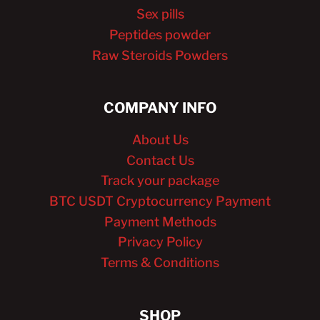
Sex pills
Peptides powder
Raw Steroids Powders
COMPANY INFO
About Us
Contact Us
Track your package
BTC USDT Cryptocurrency Payment
Payment Methods
Privacy Policy
Terms & Conditions
SHOP