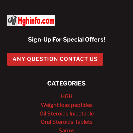
Sign-Up For Special Offers!
ANY QUESTION CONTACT US
CATEGORIES
HGH
Weight loss peptides
Oil Steroids Injectable
Oral Steroids Tablets
Sarms