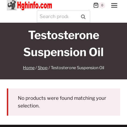
Skip
0
to
Search
SEARCH
content
for:
Testosterone
Suspension Oil
Home
/
Shop
/
Testosterone Suspension Oil
No products were found matching your
selection.