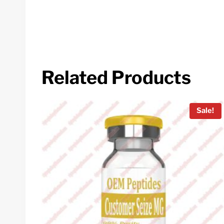
Related Products
Sale!