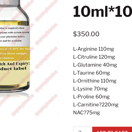
10ml*10
$
350.00
L-Arginine 110mg
L-Citruline 120mg
L-Glutamine 40mg
L-Taurine 60mg
L-Ornithine 110mg
L-Lysine 70mg
L-Proline 60mg
L-Carnitine?220mg
NAC?75mg
Super