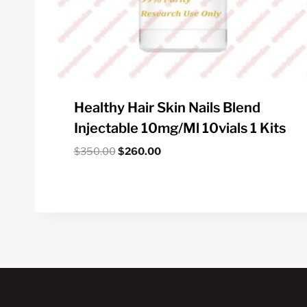
Healthy Hair Skin Nails Blend
Injectable 10mg/ml 10vials 1 Kits
Original
Current
$
350.00
$
260.00
price
price
was:
is:
$350.00.
$260.00.