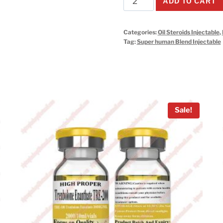
ADD TO CART
human
Injectable
Categories:
Oil Steroids Injectable
,
10ml*10vials*1kits
Tag:
Super human Blend Injectable
quantity
Sale!