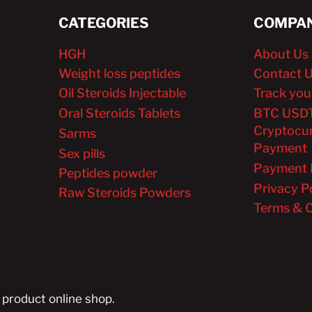
CATEGORIES
COMPAN
HGH
About Us
Weight loss peptides
Contact 
Oil Steroids Injectable
Track you
Oral Steroids Tablets
BTC USD
Cryptocu
Sarms
Payment
Sex pills
Payment 
Peptides powder
Privacy P
Raw Steroids Powders
Terms & C
 product online shop.