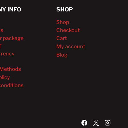
Y INFO
SHOP
Shop
Us
Checkout
r package
Cart
T
My account
rrency
Blog
Methods
olicy
onditions