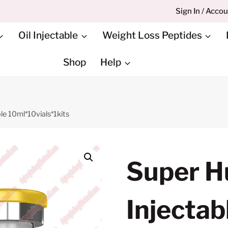
Sign In / Acco
Oil Injectable
Weight Loss Peptides
Shop
Help
e 10ml*10vials*1kits
Super 
Injectab