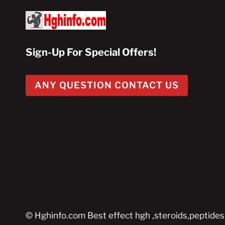
Sign-Up For Special Offers!
ANY QUESTION CONTACT US
© Hghinfo.com Best effect hgh ,steroids,peptides