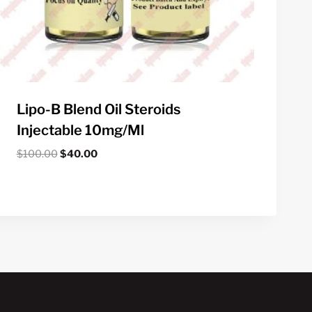
Lipo-B Blend Oil Steroids
Injectable 10mg/ml
Original
Current
$
100.00
$
40.00
price
price
was:
is:
$100.00.
$40.00.