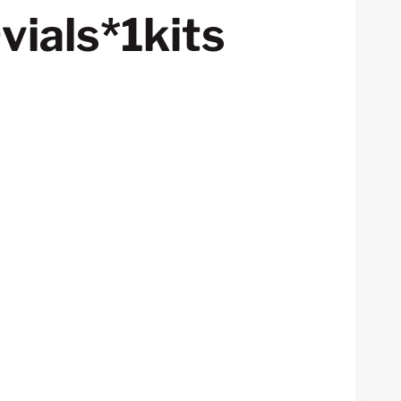
vials*1kits