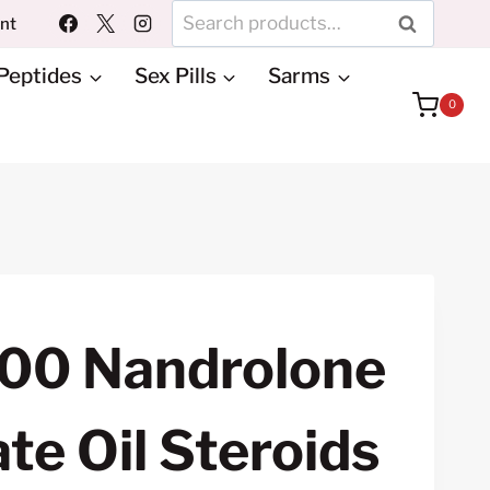
Search
unt
SEARCH
for:
Peptides
Sex Pills
Sarms
0
00 Nandrolone
e Oil Steroids