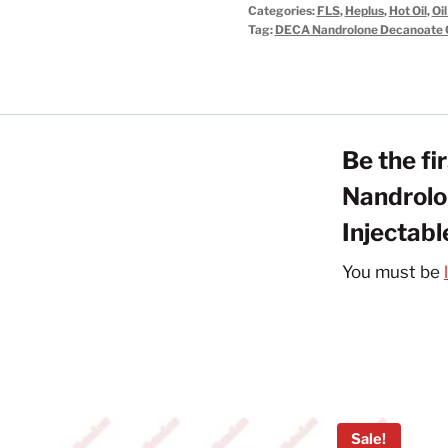
Categories:
FLS
,
Heplus
,
Hot Oil
,
Oil
Decanoate
Tag:
DECA Nandrolone Decanoate O
Oil
Steroids
Injectable
300mg/ml
Be the f
quantity
Nandrolo
Injectab
You must be
Sale!