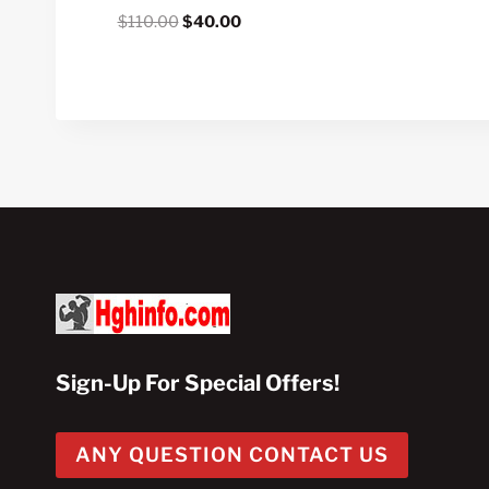
Original
Current
$
110.00
$
40.00
price
price
was:
is:
$110.00.
$40.00.
Sign-Up For Special Offers!
ANY QUESTION CONTACT US