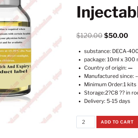
Injecta
Original
Cur
$
120.00
$
50.00
price
pri
substance: DECA-4
was:
is:
package: 10ml x 300 
$120.00.
$5
Country of origin:
—
Manufactured since: 
Minimum Order:1 kits
Storage:2?C8 ?? in r
Delivery: 5-15 days
DECA-
ADD TO CART
300
Nandrolone