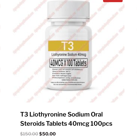
T3 Liothyronine Sodium Oral
Steroids Tablets 40mcg 100pcs
Original
Current
$
150.00
$
50.00