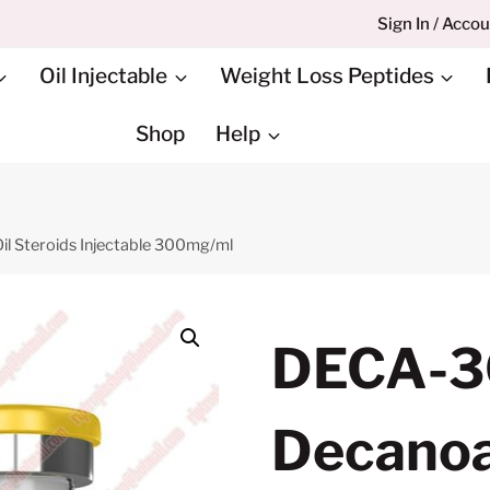
Sign In / Acco
Oil Injectable
Weight Loss Peptides
Shop
Help
l Steroids Injectable 300mg/ml
DECA-3
Decanoat