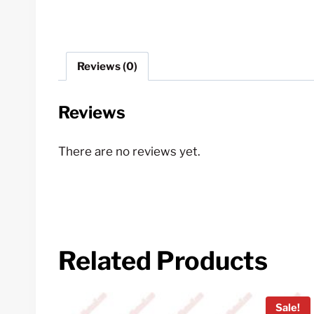
Reviews (0)
Reviews
There are no reviews yet.
Related Products
Sale!