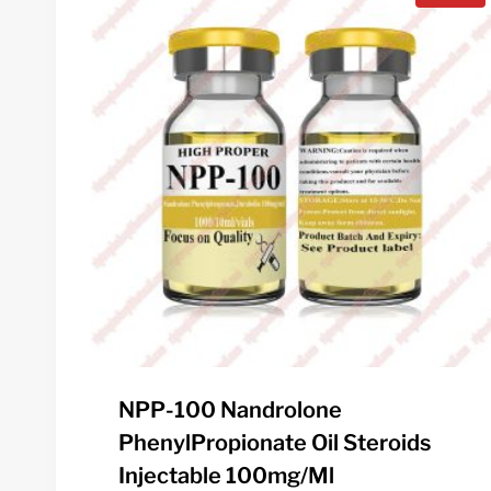
NPP-100 Nandrolone
PhenylPropionate Oil Steroids
Injectable 100mg/ml