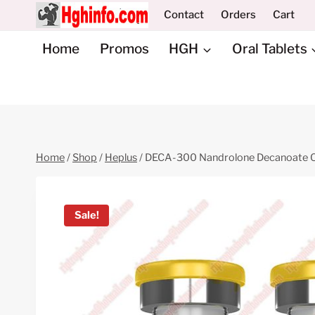
Skip
Contact
Orders
Cart
to
content
Home
Promos
HGH
Oral Tablets
Home
/
Shop
/
Heplus
/
DECA-300 Nandrolone Decanoate Oi
Sale!