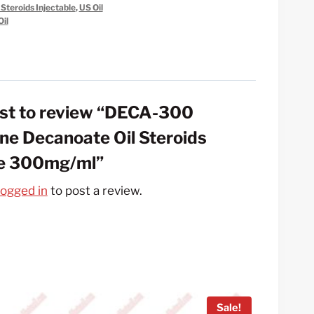
 Steroids Injectable
,
US Oil
il
irst to review “DECA-300
ne Decanoate Oil Steroids
le 300mg/ml”
logged in
to post a review.
Sale!