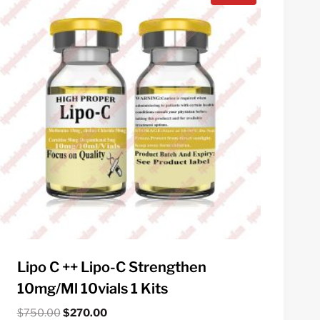
Lipo C ++ Lipo-C Strengthen
10mg/ml 10vials 1 Kits
Original
Current
$
750.00
$
270.00