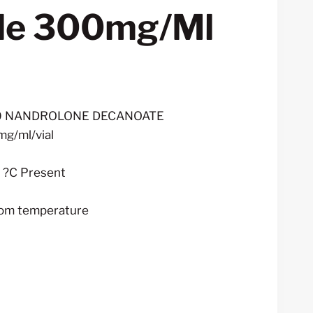
ble 300mg/ml
rent
ce
00 NANDROLONE DECANOATE
mg/ml/vial
0.00.
– ?C Present
oom temperature