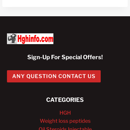
$100.00.
$40.00.
Sign-Up For Special Offers!
ANY QUESTION CONTACT US
CATEGORIES
HGH
Weight loss peptides
Oil Steroids Injectable