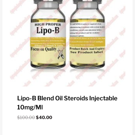
Lipo-B Blend Oil Steroids Injectable
10mg/ml
Original
Current
$
100.00
$
40.00
price
price
was:
is: