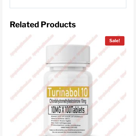
Related Products
Sale!