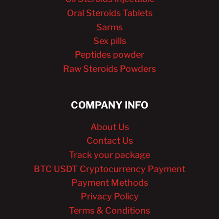
Oral Steroids Tablets
Sarms
Sex pills
Peptides powder
Raw Steroids Powders
COMPANY INFO
About Us
Contact Us
Track your package
BTC USDT Cryptocurrency Payment
Payment Methods
Privacy Policy
Terms & Conditions