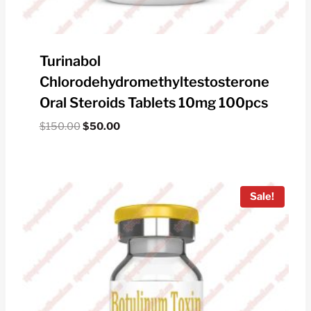
Turinabol
Chlorodehydromethyltestosterone
Oral Steroids Tablets 10mg 100pcs
Original
Current
$
150.00
$
50.00
price
price
was:
is:
$150.00.
$50.00.
Sale!