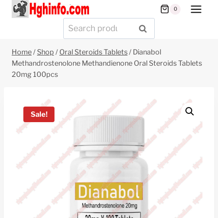
Skip
0
to
Search
SEARCH
content
for:
Home
/
Shop
/
Oral Steroids Tablets
/
Dianabol
Methandrostenolone Methandienone Oral Steroids Tablets
20mg 100pcs
Sale!