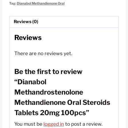
Oral
Tag:
Dianabol Methandienone Oral
Steroids
Tablets
Reviews (0)
20mg
100pcs
Reviews
quantity
There are no reviews yet.
Be the first to review
“Dianabol
Methandrostenolone
Methandienone Oral Steroids
Tablets 20mg 100pcs”
You must be
logged in
to post a review.