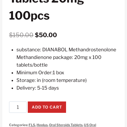
100pcs
Original
Current
$
150.00
$
50.00
price
price
substance: DIANABOL Methandrostenolone
was:
is:
Methandienone package: 20mg x 100
$150.00.
$50.00.
tablets/bottle
Minimum Order:1 box
Storage: in (room temperature)
Delivery: 5-15 days
Dianabol
ADD TO CART
Methandrostenolone
Methandienone
Categories:
FLS
,
Heplus
,
Oral Steroids Tablets
,
US Oral