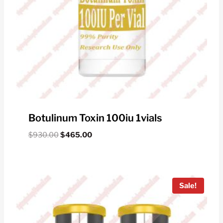
Botulinum Toxin 100iu 1vials
Original
Current
$
930.00
$
465.00
price
price
was:
is:
$930.00.
$465.00.
Sale!