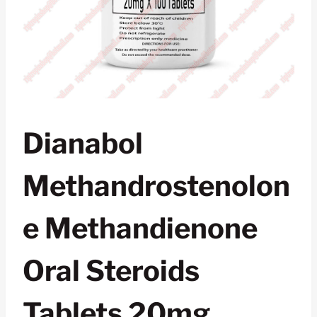
Dianabol
Methandrostenolon
E Methandienone
Oral Steroids
Tablets 20mg