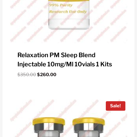
Relaxation PM Sleep Blend
Injectable 10mg/ml 10vials 1 Kits
Original
Current
$
350.00
$
260.00
price
price
was:
is:
$350.00.
$260.00.
Sale!