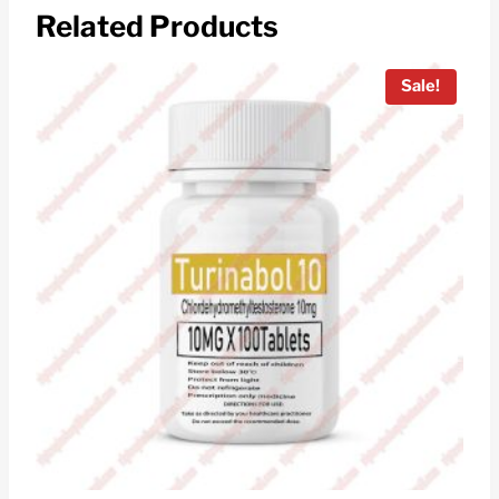
Related Products
Sale!