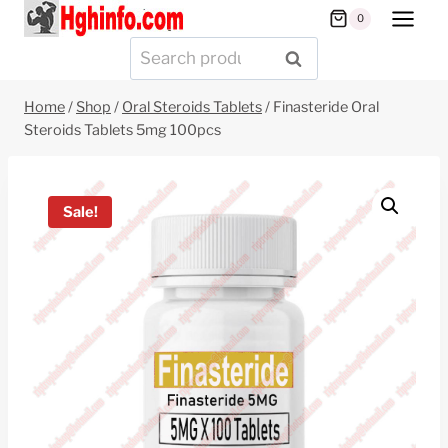
Skip
0
to
Search
SEARCH
content
for:
Home
/
Shop
/
Oral Steroids Tablets
/
Finasteride Oral
Steroids Tablets 5mg 100pcs
Sale!