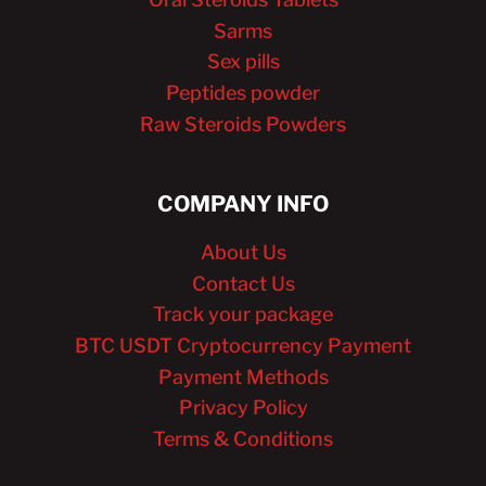
Sarms
Sex pills
Peptides powder
Raw Steroids Powders
COMPANY INFO
About Us
Contact Us
Track your package
BTC USDT Cryptocurrency Payment
Payment Methods
Privacy Policy
Terms & Conditions