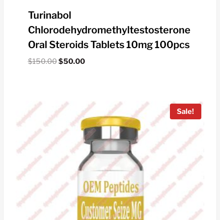
Turinabol
Chlorodehydromethyltestosterone
Oral Steroids Tablets 10mg 100pcs
Original
Current
$
150.00
$
50.00
price
price
was:
is:
$150.00.
$50.00.
Sale!