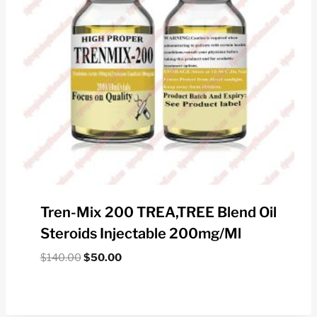
Tren-Mix 200 TREA,TREE Blend Oil
Steroids Injectable 200mg/ml
Original
Current
$
140.00
$
50.00
price
price
was:
is:
$140.00.
$50.00.