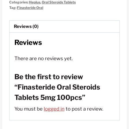
Categories:
Heplus
,
Oral Steroids Tablets
$150.00.
$50.00.
Tag:
Finasteride Oral
Reviews (0)
Reviews
There are no reviews yet.
Be the first to review
“Finasteride Oral Steroids
Tablets 5mg 100pcs”
You must be
logged in
to post a review.