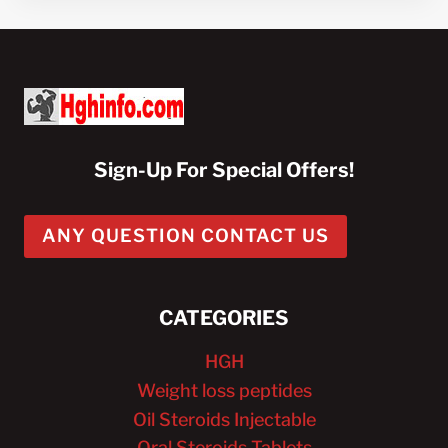
Sign-Up For Special Offers!
ANY QUESTION CONTACT US
CATEGORIES
HGH
Weight loss peptides
Oil Steroids Injectable
Oral Steroids Tablets