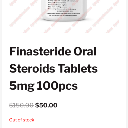
Finasteride Oral
Steroids Tablets
5mg 100pcs
Original
Current
$
150.00
$
50.00
price
price
Out of stock
was:
is: