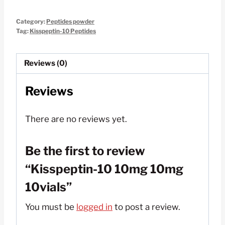
10mg
Category:
Peptides powder
10mg
Tag:
Kisspeptin-10 Peptides
10vials
quantity
Reviews (0)
Reviews
There are no reviews yet.
Be the first to review
“Kisspeptin-10 10mg 10mg
10vials”
You must be
logged in
to post a review.