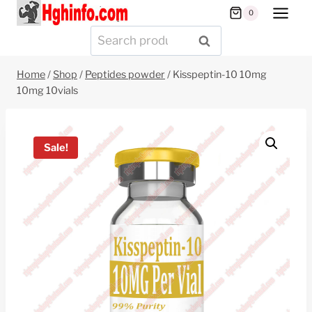
Skip
0
to
Search
SEARCH
content
for:
Home
/
Shop
/
Peptides powder
/
Kisspeptin-10 10mg
10mg 10vials
Sale!