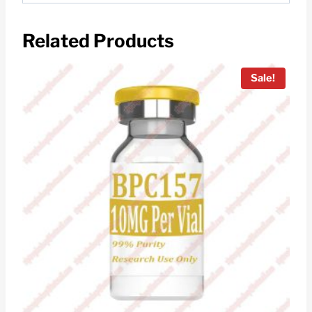
Related Products
Sale!