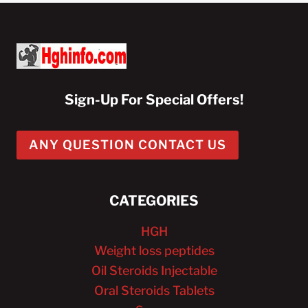
Sign-Up For Special Offers!
ANY QUESTION CONTACT US
CATEGORIES
HGH
Weight loss peptides
Oil Steroids Injectable
Oral Steroids Tablets