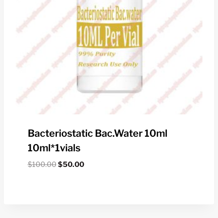
Bacteriostatic Bac.water 10ml
10ml*1vials
Original
Current
$
100.00
$
50.00
price
price
was:
is:
$100.00.
$50.00.