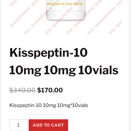
Kisspeptin-10
10mg 10mg 10vials
Original
Current
$
340.00
$
170.00
price
price
Kisspeptin-10 10mg 10mg*10vials
was:
is:
$340.00.
$170.00.
Kisspeptin-
ADD TO CART
10