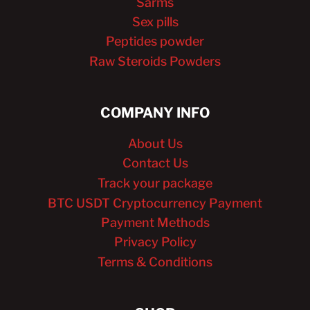
Sarms
Sex pills
Peptides powder
Raw Steroids Powders
COMPANY INFO
About Us
Contact Us
Track your package
BTC USDT Cryptocurrency Payment
Payment Methods
Privacy Policy
Terms & Conditions