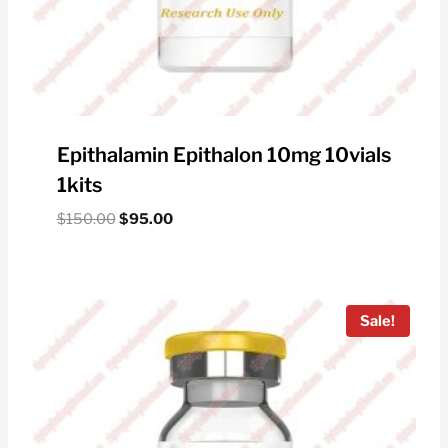
Epithalamin Epithalon 10mg 10vials
1kits
Original
Current
$
150.00
$
95.00
price
price
was:
is:
$150.00.
$95.00.
Sale!