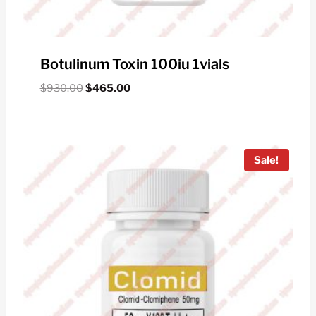
Botulinum Toxin 100iu 1vials
Original
Current
$
930.00
$
465.00
price
price
was:
is:
$930.00.
$465.00.
Sale!