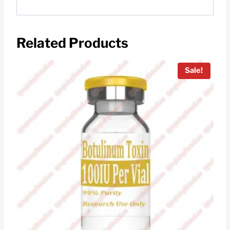
Related Products
Sale!