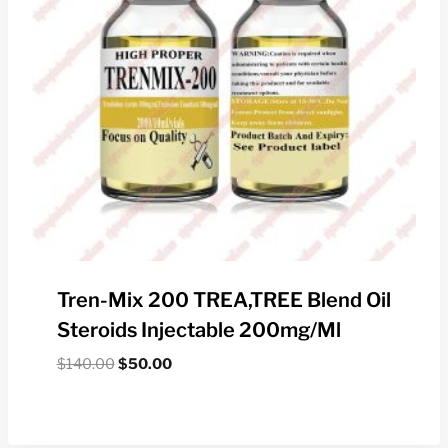
Tren-Mix 200 TREA,TREE Blend Oil
Steroids Injectable 200mg/ml
Original
Current
$
140.00
$
50.00
price
price
was:
is:
$140.00.
$50.00.