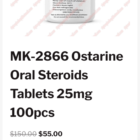
MK-2866 Ostarine
Oral Steroids
Tablets 25mg
100pcs
Original
Current
$
150.00
$
55.00