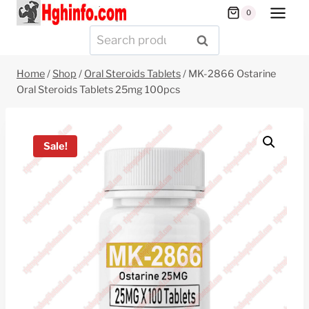
Skip
0
to
Search
SEARCH
content
for:
Home
/
Shop
/
Oral Steroids Tablets
/
MK-2866 Ostarine
Oral Steroids Tablets 25mg 100pcs
Sale!