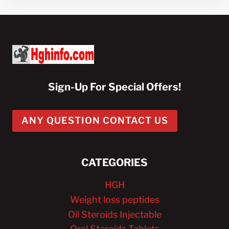
Sign-Up For Special Offers!
ANY QUESTION CONTACT US
CATEGORIES
HGH
Weight loss peptides
Oil Steroids Injectable
Oral Steroids Tablets