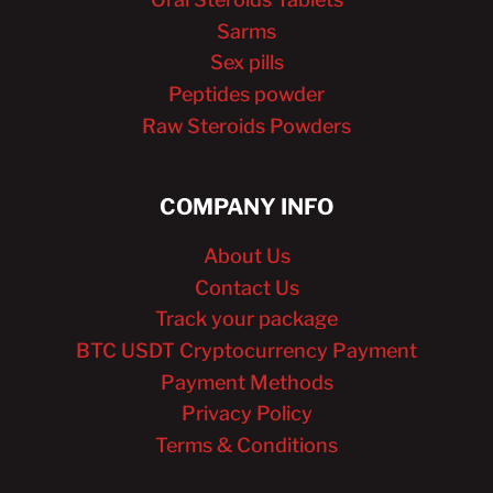
Sarms
Sex pills
Peptides powder
Raw Steroids Powders
COMPANY INFO
About Us
Contact Us
Track your package
BTC USDT Cryptocurrency Payment
Payment Methods
Privacy Policy
Terms & Conditions