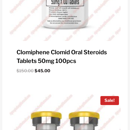
Clomiphene Clomid Oral Steroids
Tablets 50mg 100pcs
Original
Current
$
150.00
$
45.00
price
price
was:
is:
$150.00.
$45.00.
Sale!