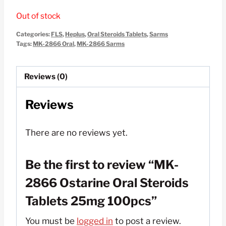
price
price
Out of stock
was:
is:
Categories:
FLS
,
Heplus
,
Oral Steroids Tablets
,
Sarms
$150.00.
$55.00.
Tags:
MK-2866 Oral
,
MK-2866 Sarms
Reviews (0)
Reviews
There are no reviews yet.
Be the first to review “MK-
2866 Ostarine Oral Steroids
Tablets 25mg 100pcs”
You must be
logged in
to post a review.