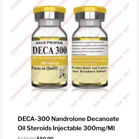
DECA-300 Nandrolone Decanoate
Oil Steroids Injectable 300mg/ml
Original
Current
$
120.00
$
50.00