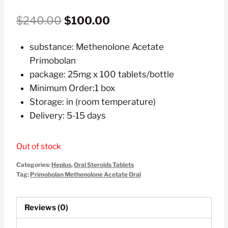
Original
Current
$
240.00
$
100.00
price
price
substance: Methenolone Acetate
was:
is:
Primobolan
$240.00.
$100.00.
package: 25mg x 100 tablets/bottle
Minimum Order:1 box
Storage: in (room temperature)
Delivery: 5-15 days
Out of stock
Categories:
Heplus
,
Oral Steroids Tablets
Tag:
Primobolan Methenolone Acetate Oral
Reviews (0)