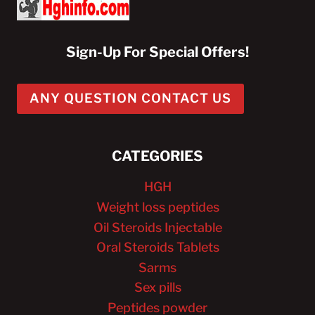
Sign-Up For Special Offers!
ANY QUESTION CONTACT US
CATEGORIES
HGH
Weight loss peptides
Oil Steroids Injectable
Oral Steroids Tablets
Sarms
Sex pills
Peptides powder