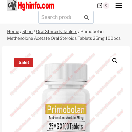
Skip
0
to
Search
SEARCH
content
for:
Home
/
Shop
/
Oral Steroids Tablets
/
Primobolan
Methenolone Acetate Oral Steroids Tablets 25mg 100pcs
Sale!