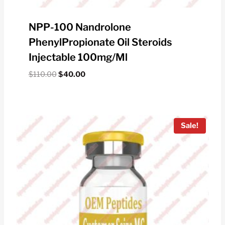
NPP-100 Nandrolone
PhenylPropionate Oil Steroids
Injectable 100mg/ml
Original
Current
$
110.00
$
40.00
price
price
was:
is:
$110.00.
$40.00.
Sale!