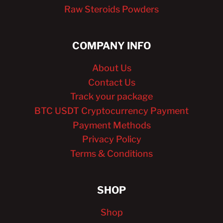
Raw Steroids Powders
COMPANY INFO
About Us
Contact Us
Track your package
BTC USDT Cryptocurrency Payment
Payment Methods
Privacy Policy
Terms & Conditions
SHOP
Shop