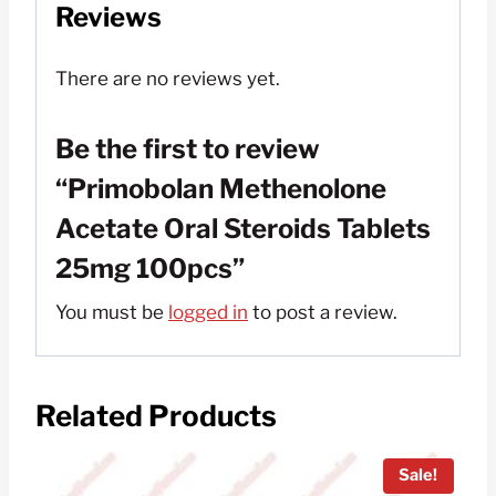
Reviews
There are no reviews yet.
Be the first to review
“Primobolan Methenolone
Acetate Oral Steroids Tablets
25mg 100pcs”
You must be
logged in
to post a review.
Related Products
Sale!