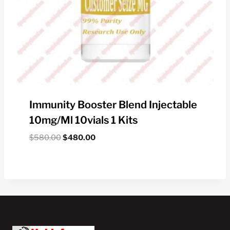
Immunity Booster Blend Injectable
10mg/ml 10vials 1 Kits
Original
Current
$
580.00
$
480.00
price
price
was:
is:
$580.00.
$480.00.