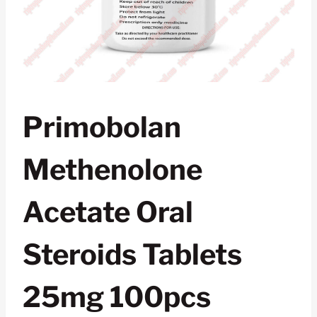
Primobolan
Methenolone
Acetate Oral
Steroids Tablets
25mg 100pcs