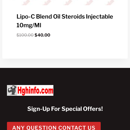
Lipo-C Blend Oil Steroids Injectable
10mg/ml
Original
Current
$
100.00
$
40.00
price
price
was:
is:
$100.00.
$40.00.
Sign-Up For Special Offers!
ANY QUESTION CONTACT US