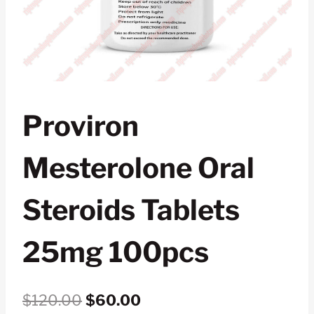
Proviron
Mesterolone Oral
Steroids Tablets
25mg 100pcs
Original
Current
$
120.00
$
60.00