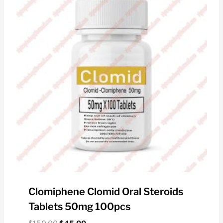
Clomiphene Clomid Oral Steroids
Tablets 50mg 100pcs