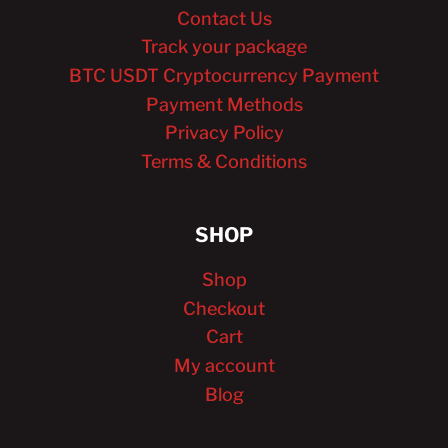
Contact Us
Track your package
BTC USDT Cryptocurrency Payment
Payment Methods
Privacy Policy
Terms & Conditions
SHOP
Shop
Checkout
Cart
My account
Blog