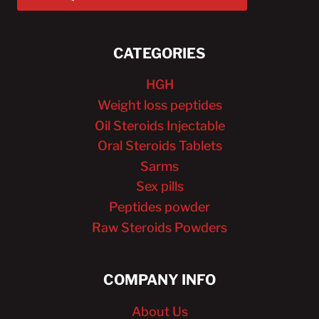
CATEGORIES
HGH
Weight loss peptides
Oil Steroids Injectable
Oral Steroids Tablets
Sarms
Sex pills
Peptides powder
Raw Steroids Powders
COMPANY INFO
About Us