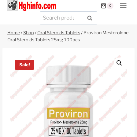
Skip
0
to
Search
SEARCH
content
for:
Home
/
Shop
/
Oral Steroids Tablets
/
Proviron Mesterolone
Oral Steroids Tablets 25mg 100pcs
Sale!