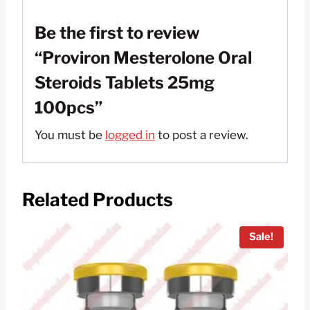
Be the first to review
“Proviron Mesterolone Oral
Steroids Tablets 25mg
100pcs”
You must be
logged in
to post a review.
Related Products
Sale!