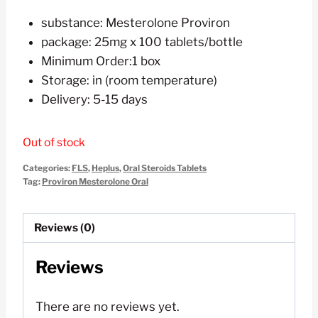
price
price
substance: Mesterolone Proviron
was:
is:
package: 25mg x 100 tablets/bottle
$120.00.
$60.00.
Minimum Order:1 box
Storage: in (room temperature)
Delivery: 5-15 days
Out of stock
Categories:
FLS
,
Heplus
,
Oral Steroids Tablets
Tag:
Proviron Mesterolone Oral
Reviews (0)
Reviews
There are no reviews yet.