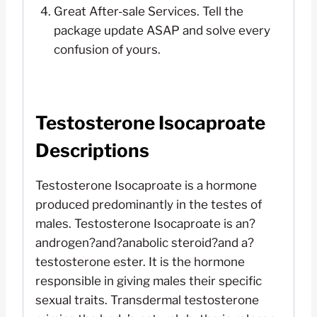
Great After-sale Services. Tell the
package update ASAP and solve every
confusion of yours.
Testosterone Isocaproate
Descriptions
Testosterone Isocaproate is a hormone
produced predominantly in the testes of
males. Testosterone Isocaproate is an?
androgen?and?anabolic steroid?and a?
testosterone ester. It is the hormone
responsible in giving males their specific
sexual traits. Transdermal testosterone