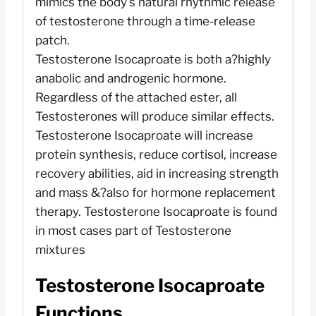
mimics the body’s natural rhythmic release
of testosterone through a time-release
patch.
Testosterone Isocaproate is both a?highly
anabolic and androgenic hormone.
Regardless of the attached ester, all
Testosterones will produce similar effects.
Testosterone Isocaproate will increase
protein synthesis, reduce cortisol, increase
recovery abilities, aid in increasing strength
and mass &?also for hormone replacement
therapy. Testosterone Isocaproate is found
in most cases part of Testosterone
mixtures
Testosterone Isocaproate
Functions