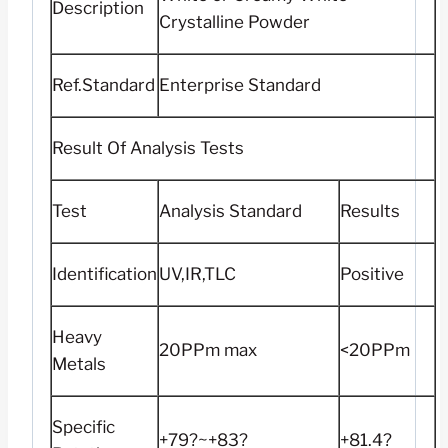
Description
Crystalline Powder
Ref.Standard
Enterprise Standard
Result Of Analysis Tests
Test
Analysis Standard
Results
Identification
UV,IR,TLC
Positive
Heavy
20PPm max
<20PPm
Metals
Specific
+79?~+83?
+81.4?