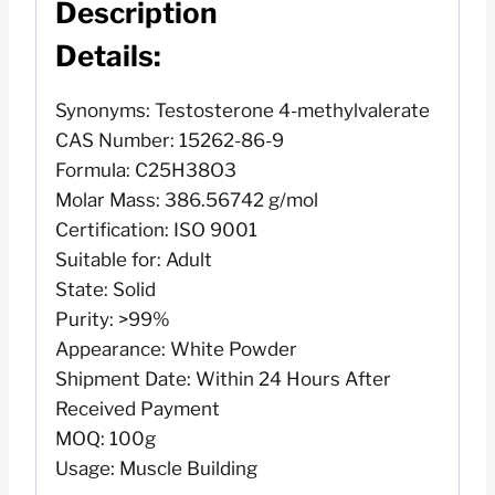
Description
Details:
Synonyms: Testosterone 4-methylvalerate
CAS Number: 15262-86-9
Formula: C25H38O3
Molar Mass: 386.56742 g/mol
Certification: ISO 9001
Suitable for: Adult
State: Solid
Purity: >99%
Appearance: White Powder
Shipment Date: Within 24 Hours After
Received Payment
MOQ: 100g
Usage: Muscle Building