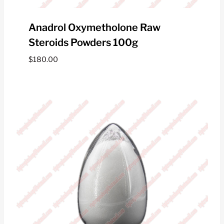
Anadrol Oxymetholone Raw
Steroids Powders 100g
$
180.00