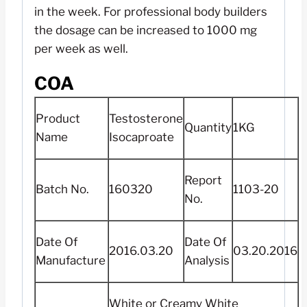
in the week. For professional body builders
the dosage can be increased to 1000 mg
per week as well.
COA
Product
Testosterone
Quantity
1KG
Name
Isocaproate
Report
Batch No.
160320
1103-20
No.
Date Of
Date Of
2016.03.20
03.20.2016
Manufacture
Analysis
White or Creamy White