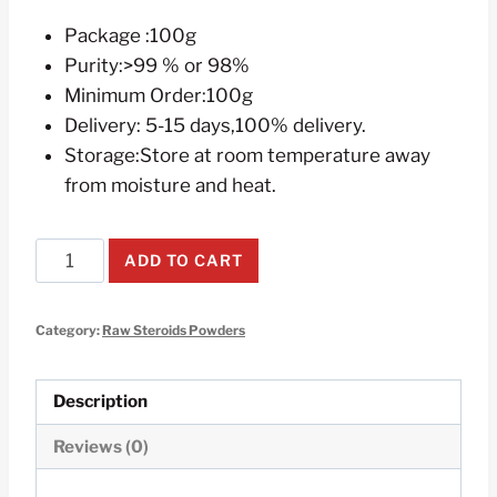
Package :100g
Purity:>99 % or 98%
Minimum Order:100g
Delivery: 5-15 days,100% delivery.
Storage:Store at room temperature away
from moisture and heat.
Testosterone
ADD TO CART
Isocaproate
Raw
Category:
Raw Steroids Powders
Steroids
Powders
100g
Description
quantity
Reviews (0)