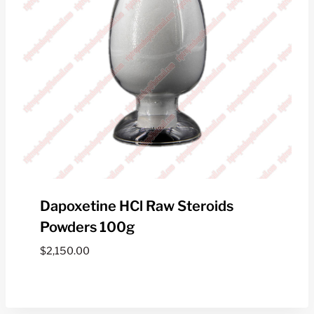
Dapoxetine HCl Raw Steroids
Powders 100g
$
2,150.00