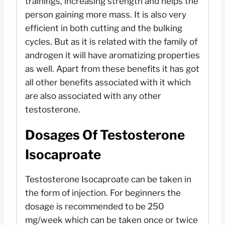
trainings, increasing strength and helps the
person gaining more mass. It is also very
efficient in both cutting and the bulking
cycles. But as it is related with the family of
androgen it will have aromatizing properties
as well. Apart from these benefits it has got
all other benefits associated with it which
are also associated with any other
testosterone.
Dosages Of Testosterone
Isocaproate
Testosterone Isocaproate can be taken in
the form of injection. For beginners the
dosage is recommended to be 250
mg/week which can be taken once or twice