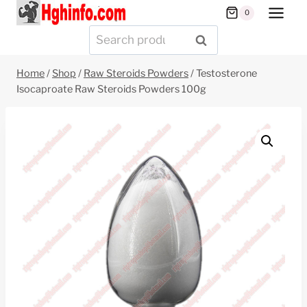
Skip
0
to
Search
SEARCH
content
for:
Home
/
Shop
/
Raw Steroids Powders
/
Testosterone
Isocaproate Raw Steroids Powders 100g