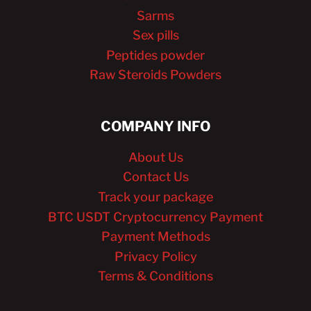
Sarms
Sex pills
Peptides powder
Raw Steroids Powders
COMPANY INFO
About Us
Contact Us
Track your package
BTC USDT Cryptocurrency Payment
Payment Methods
Privacy Policy
Terms & Conditions