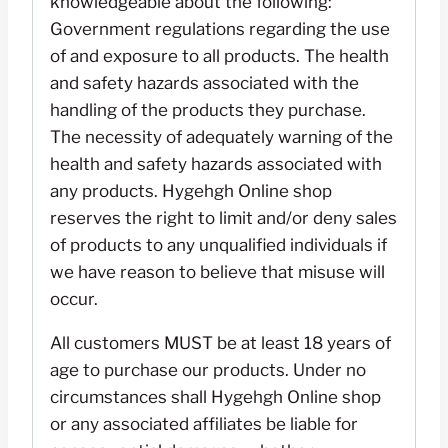
knowledgeable about the following:
Government regulations regarding the use
of and exposure to all products. The health
and safety hazards associated with the
handling of the products they purchase.
The necessity of adequately warning of the
health and safety hazards associated with
any products. Hygehgh Online shop
reserves the right to limit and/or deny sales
of products to any unqualified individuals if
we have reason to believe that misuse will
occur.
All customers MUST be at least 18 years of
age to purchase our products. Under no
circumstances shall Hygehgh Online shop
or any associated affiliates be liable for