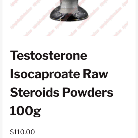
Testosterone
Isocaproate Raw
Steroids Powders
100g
$
110.00