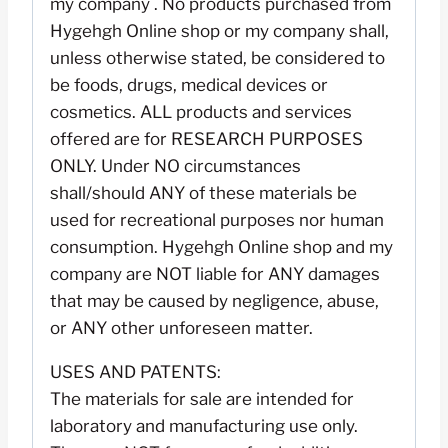
my company . No products purchased from
Hygehgh Online shop or my company shall,
unless otherwise stated, be considered to
be foods, drugs, medical devices or
cosmetics. ALL products and services
offered are for RESEARCH PURPOSES
ONLY. Under NO circumstances
shall/should ANY of these materials be
used for recreational purposes nor human
consumption. Hygehgh Online shop and my
company are NOT liable for ANY damages
that may be caused by negligence, abuse,
or ANY other unforeseen matter.
USES AND PATENTS:
The materials for sale are intended for
laboratory and manufacturing use only.