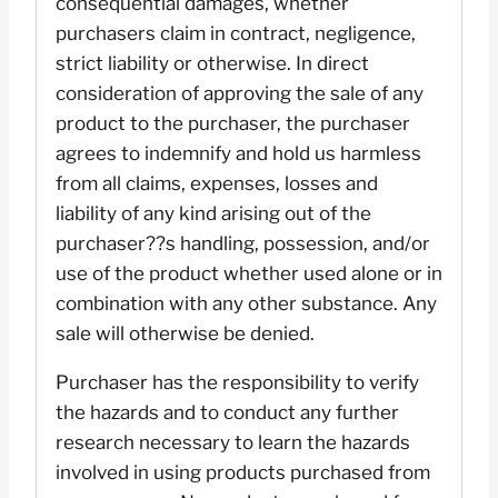
consequential damages, whether
purchasers claim in contract, negligence,
strict liability or otherwise. In direct
consideration of approving the sale of any
product to the purchaser, the purchaser
agrees to indemnify and hold us harmless
from all claims, expenses, losses and
liability of any kind arising out of the
purchaser??s handling, possession, and/or
use of the product whether used alone or in
combination with any other substance. Any
sale will otherwise be denied.
Purchaser has the responsibility to verify
the hazards and to conduct any further
research necessary to learn the hazards
involved in using products purchased from