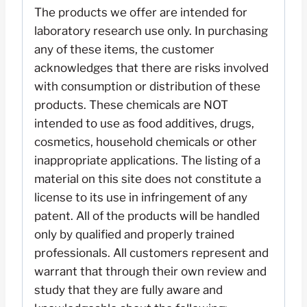
The products we offer are intended for
laboratory research use only. In purchasing
any of these items, the customer
acknowledges that there are risks involved
with consumption or distribution of these
products. These chemicals are NOT
intended to use as food additives, drugs,
cosmetics, household chemicals or other
inappropriate applications. The listing of a
material on this site does not constitute a
license to its use in infringement of any
patent. All of the products will be handled
only by qualified and properly trained
professionals. All customers represent and
warrant that through their own review and
study that they are fully aware and