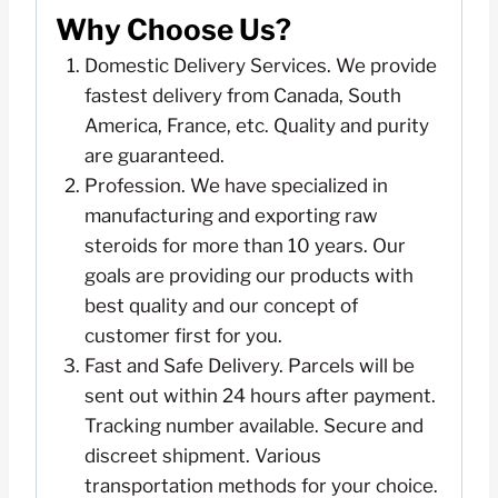
Why Choose Us?
Domestic Delivery Services. We provide
fastest delivery from Canada, South
America, France, etc. Quality and purity
are guaranteed.
Profession. We have specialized in
manufacturing and exporting raw
steroids for more than 10 years. Our
goals are providing our products with
best quality and our concept of
customer first for you.
Fast and Safe Delivery. Parcels will be
sent out within 24 hours after payment.
Tracking number available. Secure and
discreet shipment. Various
transportation methods for your choice.