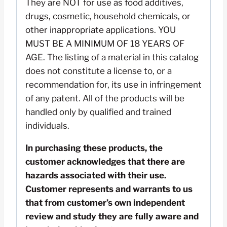
They are NOT for use as food additives,
drugs, cosmetic, household chemicals, or
other inappropriate applications. YOU
MUST BE A MINIMUM OF 18 YEARS OF
AGE. The listing of a material in this catalog
does not constitute a license to, or a
recommendation for, its use in infringement
of any patent. All of the products will be
handled only by qualified and trained
individuals.
In purchasing these products, the
customer acknowledges that there are
hazards associated with their use.
Customer represents and warrants to us
that from customer’s own independent
review and study they are fully aware and