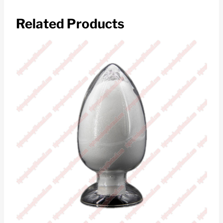
Related Products