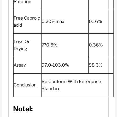
Rotation
Free Caproic
0.20%max
0.16%
acid
Loss On
??0.5%
0.36%
Drying
Assay
97.0-103.0%
98.6%
Be Conform With Enterprise
Conclusion
Standard
Notel: