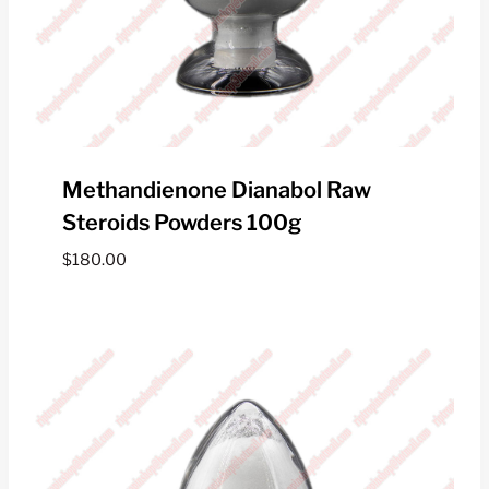
Methandienone Dianabol Raw
Steroids Powders 100g
$
180.00