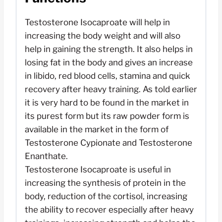
Testosterone Isocaproate will help in
increasing the body weight and will also
help in gaining the strength. It also helps in
losing fat in the body and gives an increase
in libido, red blood cells, stamina and quick
recovery after heavy training. As told earlier
it is very hard to be found in the market in
its purest form but its raw powder form is
available in the market in the form of
Testosterone Cypionate and Testosterone
Enanthate.
Testosterone Isocaproate is useful in
increasing the synthesis of protein in the
body, reduction of the cortisol, increasing
the ability to recover especially after heavy