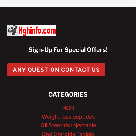
Sign-Up For Special Offers!
ANY QUESTION CONTACT US
CATEGORIES
HGH
Weight loss peptides
Oil Steroids Injectable
Oral Steroids Tablets