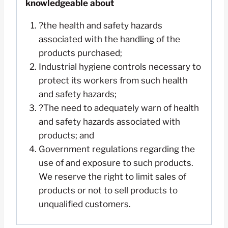
knowledgeable about
?the health and safety hazards
associated with the handling of the
products purchased;
Industrial hygiene controls necessary to
protect its workers from such health
and safety hazards;
?The need to adequately warn of health
and safety hazards associated with
products; and
Government regulations regarding the
use of and exposure to such products.
We reserve the right to limit sales of
products or not to sell products to
unqualified customers.