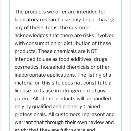
The products we offer are intended for
laboratory research use only. In purchasing
any of these items, the customer
acknowledges that there are risks involved
with consumption or distribution of these
products. These chemicals are NOT
intended to use as food additives, drugs,
cosmetics, household chemicals or other
inappropriate applications. The listing of a
material on this site does not constitute a
license to its use in infringement of any
patent. All of the products will be handled
only by qualified and properly trained
professionals. All customers represent and
warrant that through their own review and
study that they are fully aware and