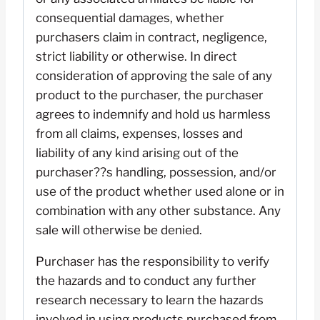
consequential damages, whether
purchasers claim in contract, negligence,
strict liability or otherwise. In direct
consideration of approving the sale of any
product to the purchaser, the purchaser
agrees to indemnify and hold us harmless
from all claims, expenses, losses and
liability of any kind arising out of the
purchaser??s handling, possession, and/or
use of the product whether used alone or in
combination with any other substance. Any
sale will otherwise be denied.
Purchaser has the responsibility to verify
the hazards and to conduct any further
research necessary to learn the hazards
involved in using products purchased from