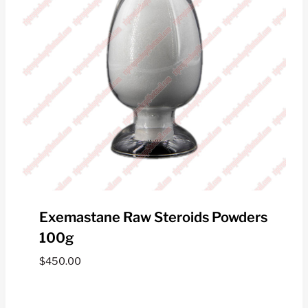
Exemastane Raw Steroids Powders
100g
$
450.00