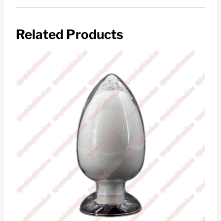
Related Products