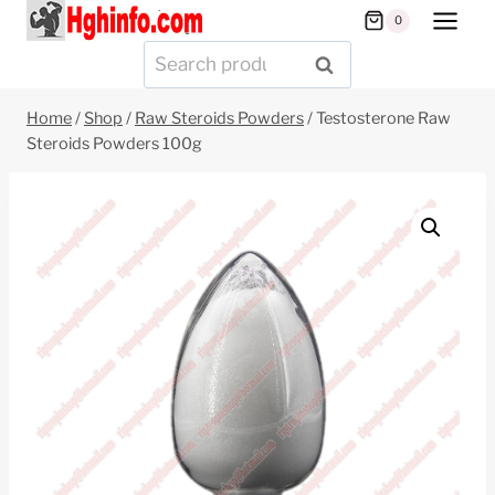
Skip
0
to
Search
SEARCH
content
for:
Home
/
Shop
/
Raw Steroids Powders
/
Testosterone Raw
Steroids Powders 100g