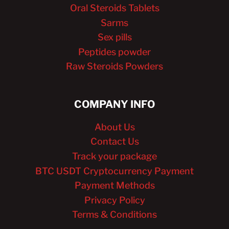
Oral Steroids Tablets
Sarms
Sex pills
Peptides powder
Raw Steroids Powders
COMPANY INFO
About Us
Contact Us
Track your package
BTC USDT Cryptocurrency Payment
Payment Methods
Privacy Policy
Terms & Conditions