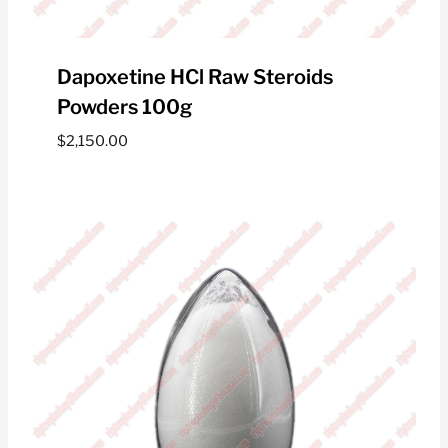
Dapoxetine HCl Raw Steroids
Powders 100g
$
2,150.00