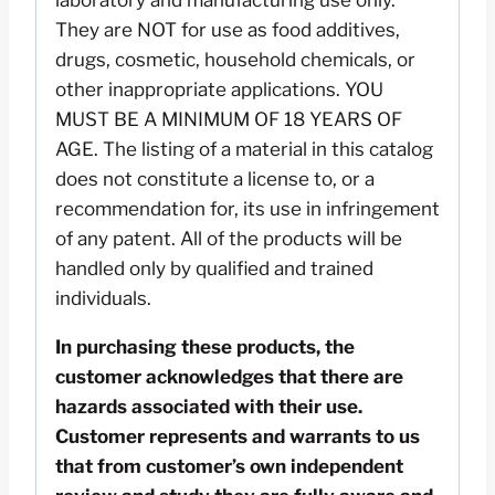
laboratory and manufacturing use only.
They are NOT for use as food additives,
drugs, cosmetic, household chemicals, or
other inappropriate applications. YOU
MUST BE A MINIMUM OF 18 YEARS OF
AGE. The listing of a material in this catalog
does not constitute a license to, or a
recommendation for, its use in infringement
of any patent. All of the products will be
handled only by qualified and trained
individuals.
In purchasing these products, the
customer acknowledges that there are
hazards associated with their use.
Customer represents and warrants to us
that from customer’s own independent