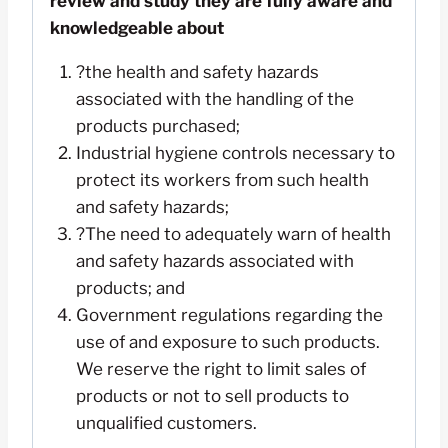
review and study they are fully aware and
knowledgeable about
?the health and safety hazards
associated with the handling of the
products purchased;
Industrial hygiene controls necessary to
protect its workers from such health
and safety hazards;
?The need to adequately warn of health
and safety hazards associated with
products; and
Government regulations regarding the
use of and exposure to such products.
We reserve the right to limit sales of
products or not to sell products to
unqualified customers.