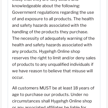
knowledgeable about the following:
Government regulations regarding the use
of and exposure to all products. The health
and safety hazards associated with the
handling of the products they purchase.
The necessity of adequately warning of the
health and safety hazards associated with
any products. Hygehgh Online shop
reserves the right to limit and/or deny sales
of products to any unqualified individuals if
we have reason to believe that misuse will
occur.
All customers MUST be at least 18 years of
age to purchase our products. Under no
circumstances shall Hygehgh Online shop
or any associated affiliates be liable for