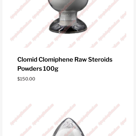
Clomid Clomiphene Raw Steroids
Powders 100g
$
150.00