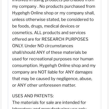
my company . No products purchased from
Hygehgh Online shop or my company shall,
unless otherwise stated, be considered to
be foods, drugs, medical devices or
cosmetics. ALL products and services
offered are for RESEARCH PURPOSES
ONLY. Under NO circumstances
shall/should ANY of these materials be
used for recreational purposes nor human
consumption. Hygehgh Online shop and my
company are NOT liable for ANY damages
that may be caused by negligence, abuse,
or ANY other unforeseen matter.
USES AND PATENTS:
The materials for sale are intended for