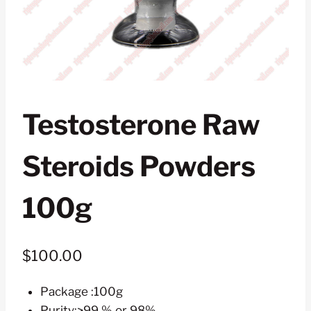
Testosterone Raw
Steroids Powders
100g
$
100.00
Package :100g
Purity:>99 % or 98%