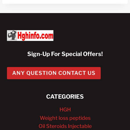
Sign-Up For Special Offers!
ANY QUESTION CONTACT US
CATEGORIES
HGH
Weight loss peptides
Oil Steroids Injectable