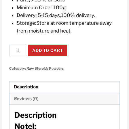
Minimum Order:100g
Delivery: 5-15 days,100% delivery.
Storage:Store at room temperature away
from moisture and heat.
Testosterone
ADD TO CART
Raw
Steroids
Category:
Raw Steroids Powders
Powders
100g
quantity
Description
Reviews (0)
Description
Notel: