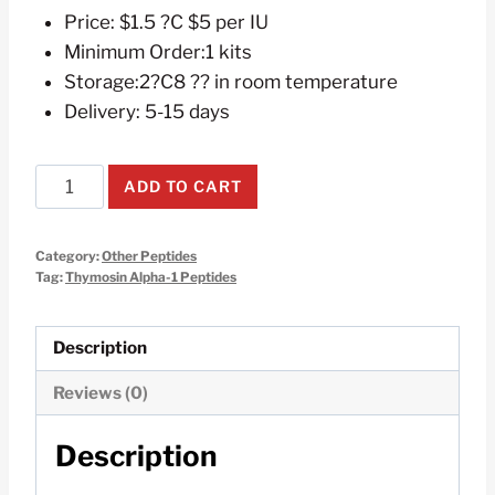
Price: $1.5 ?C $5 per IU
Minimum Order:1 kits
Storage:2?C8 ?? in room temperature
Delivery: 5-15 days
Thymosin
ADD TO CART
Alpha-
1
Category:
Other Peptides
5mg
Tag:
Thymosin Alpha-1 Peptides
10Vials
1kit
Description
quantity
Reviews (0)
Description