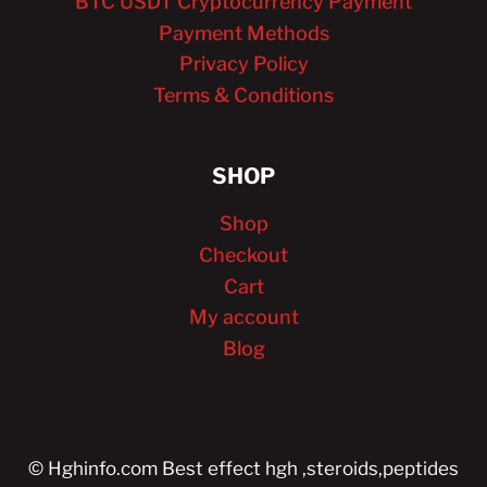
BTC USDT Cryptocurrency Payment
Payment Methods
Privacy Policy
Terms & Conditions
SHOP
Shop
Checkout
Cart
My account
Blog
© Hghinfo.com Best effect hgh ,steroids,peptides