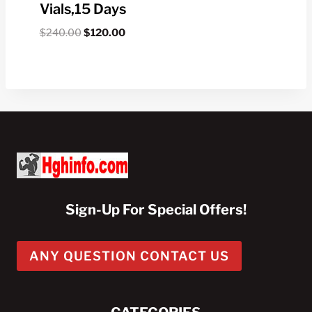
Vials,15 Days
Original
Current
$
240.00
$
120.00
price
price
was:
is:
$240.00.
$120.00.
Sign-Up For Special Offers!
ANY QUESTION CONTACT US