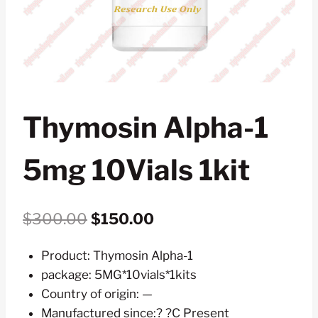
Thymosin Alpha-1
5mg 10Vials 1kit
Original
Current
$
300.00
$
150.00
price
price
Product: Thymosin Alpha-1
was:
is:
package: 5MG*10vials*1kits
$300.00.
$150.00.
Country of origin: —
Manufactured since:? ?C Present