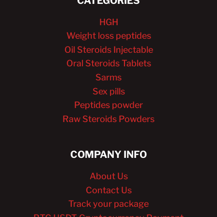
CATEGORIES
HGH
Weight loss peptides
Oil Steroids Injectable
Oral Steroids Tablets
Sarms
Sex pills
Peptides powder
Raw Steroids Powders
COMPANY INFO
About Us
Contact Us
Track your package