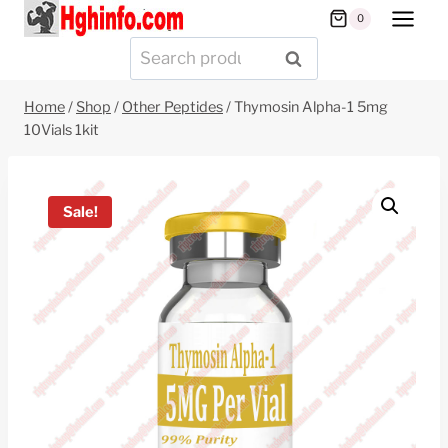
Skip
0
to
Search
SEARCH
content
for:
Home
/
Shop
/
Other Peptides
/
Thymosin Alpha-1 5mg
10Vials 1kit
Sale!