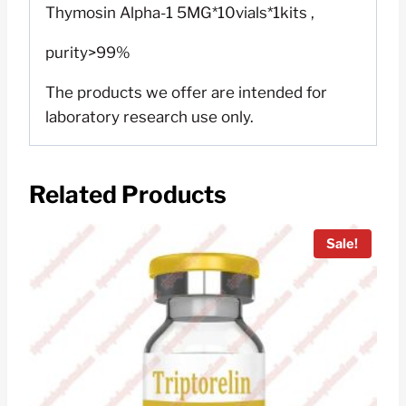
Thymosin Alpha-1 5MG*10vials*1kits ,
purity>99%
The products we offer are intended for
laboratory research use only.
Related Products
Sale!