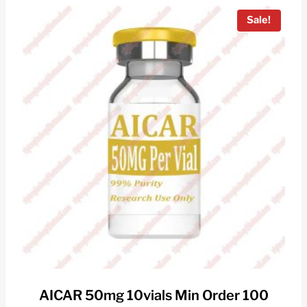
Sale!
AICAR 50mg 10vials Min Order 100