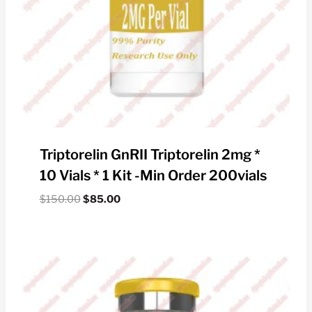
Triptorelin GnRII Triptorelin 2mg *
10 Vials * 1 Kit -Min Order 200vials
Original
Current
$
150.00
$
85.00
price
price
was:
is:
$150.00.
$85.00.