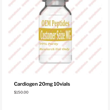
Cardiogen 20mg 10vials
$
150.00